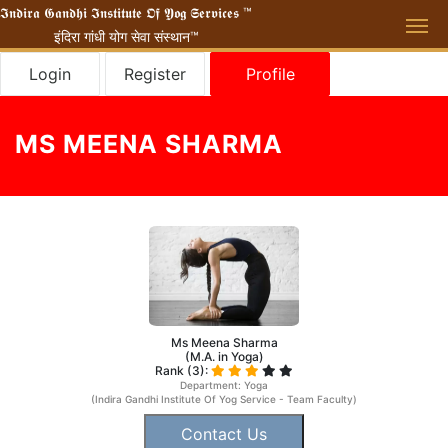
𝕴𝖓𝖉𝖎𝖗𝖆 𝕲𝖆𝖓𝖉𝖍𝖎 𝕴𝖓𝖘𝖙𝖎𝖙𝖚𝖙𝖊 𝕺𝖋 𝖄𝖔𝖌 𝕾𝖊𝖗𝖛𝖎𝖈𝖊𝖘 ™
इंदिरा गांधी योग सेवा संस्थान™
Login
Register
Profile
MS MEENA SHARMA
Ms Meena Sharma
(M.A. in Yoga)
Rank (3):
Department: Yoga
(Indira Gandhi Institute Of Yog Service - Team Faculty)