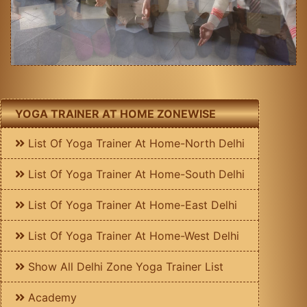
YOGA TRAINER AT HOME ZONEWISE
List Of Yoga Trainer At Home-North Delhi
List Of Yoga Trainer At Home-South Delhi
List Of Yoga Trainer At Home-East Delhi
List Of Yoga Trainer At Home-West Delhi
Show All Delhi Zone Yoga Trainer List
Academy