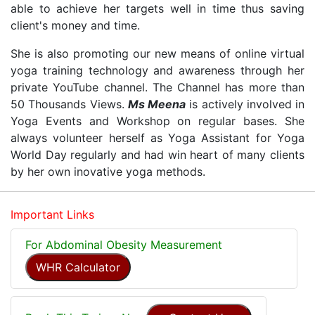
able to achieve her targets well in time thus saving
client's money and time.
She is also promoting our new means of online virtual
yoga training technology and awareness through her
private YouTube channel. The Channel has more than
50 Thousands Views.
Ms Meena
is actively involved in
Yoga Events and Workshop on regular bases. She
always volunteer herself as Yoga Assistant for Yoga
World Day regularly and had win heart of many clients
by her own inovative yoga methods.
Important Links
For Abdominal Obesity Measurement