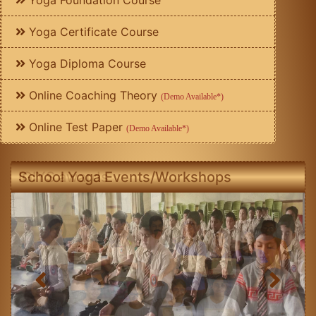
Yoga Foundation Course
Yoga Certificate Course
Yoga Diploma Course
Online Coaching Theory
(Demo Available*)
Online Test Paper
(Demo Available*)
School Yoga Events/Workshops