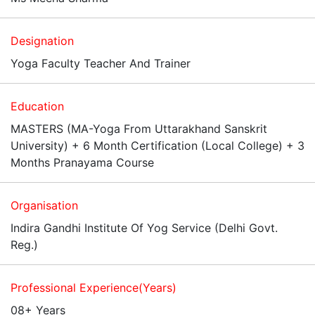
Designation
Yoga Faculty Teacher And Trainer
Education
MASTERS (MA-Yoga From Uttarakhand Sanskrit
University) + 6 Month Certification (Local College) + 3
Months Pranayama Course
Organisation
Indira Gandhi Institute Of Yog Service (Delhi Govt.
Reg.)
Professional Experience(Years)
08+ Years