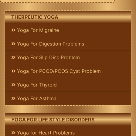
THERPEUTIC YOGA
Yoga For Migraine
Yoga For Digestion Problems
Yoga For Slip Disc Problem
Yoga For PCOD/PCOS Cyst Problem
Yoga For Thyroid
Yoga For Asthma
YOGA FOR LIFE STYLE DISORDERS
Yoga for Heart Problems