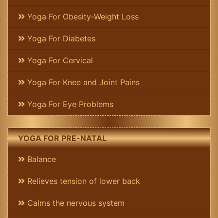
Yoga For Obesity-Weight Loss
Yoga For Diabetes
Yoga For Cervical
Yoga For Knee and Joint Pains
Yoga For Eye Problems
YOGA FOR PRE-NATAL
Balance
Relieves tension of lower back
Calms the nervous system