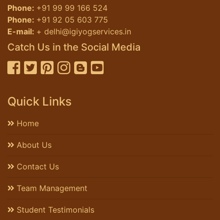
Phone:
+91 99 99 166 524
Phone:
+91 92 05 603 775
E-mail:
+ delhi@igiyogservices.in
Catch Us in the Social Media
Quick Links
Home
About Us
Contact Us
Team Management
Student Testimonials