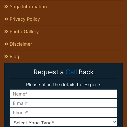
Yoga Information
Privacy Policy
Photo Gallery
Disclaimer
Blog
Request a
Call
Back
Please fill in the details for Experts