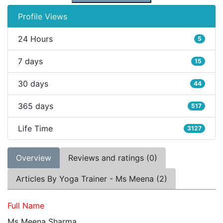
Profile Views
24 Hours
5
7 days
15
30 days
44
365 days
517
Life Time
3127
Overview
Reviews and ratings (0)
Articles By Yoga Trainer - Ms Meena (2)
Full Name
Ms Meena Sharma