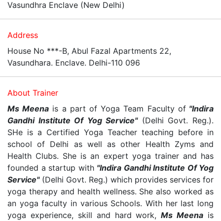
Vasundhra Enclave (New Delhi)
Address
House No ***-B, Abul Fazal Apartments 22,
Vasundhara. Enclave. Delhi-110 096
About Trainer
Ms Meena
is a part of Yoga Team Faculty of
"Indira
Gandhi Institute Of Yog Service"
(Delhi Govt. Reg.).
SHe is a Certified Yoga Teacher teaching before in
school of Delhi as well as other Health Zyms and
Health Clubs. She is an expert yoga trainer and has
founded a startup with
"Indira Gandhi Institute Of Yog
Service"
(Delhi Govt. Reg.) which provides services for
yoga therapy and health wellness. She also worked as
an yoga faculty in various Schools. With her last long
yoga experience, skill and hard work,
Ms Meena
is