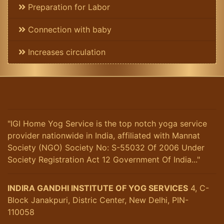
Preparation for Labor
Connection with baby
Increases circulation
"IGI Home Yog Service is the top notch yoga service
provider nationwide in India, affiliated with Mannat
Society (NGO) Society No: S-55032 Of 2006 Under
Society Registration Act 12 Government Of India..."
INDIRA GANDHI INSTITUTE OF YOG SERVICES
4, C-
Block Janakpuri, Distric Center, New Delhi, PIN-
110058