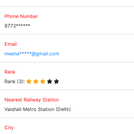
Phone Number
8773******
Email
meena*****@gmail.com
Rank
Rank (3):
Nearest Railway Station
Vaishali Metro Station (Delhi)
City