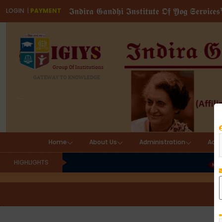
𝕴𝖓𝖉𝖎𝖗𝖆 𝕲𝖆𝖓𝖉𝖍𝖎 𝕴𝖓𝖘𝖙𝖎𝖙𝖚𝖙𝖊 𝕺𝖋 𝖄𝖔𝖌 𝕾𝖊𝖗𝖛𝖎𝖈𝖊
LOGIN
|
PAYMENT
Home
About Us
Administration
Aca
HIGHLIGHTS
IND