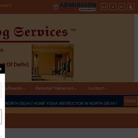
ASSES*)
A+
A
A-
hop/Events
Personal Trainer List
Contact
ICES
 NORTH DELHI | HOME YOGA INSTRUCTOR IN NORTH DELHI | YOGA AT 