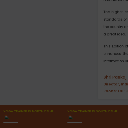
The higher e
standards of 
the country an
a great idea.
This Edition 
enhances the l
Information Br
Shri Pankaj
Director, Ind
Phone: +91-
YOGA TRAINER IN NORTH DELHI
YOGA TRAINER IN SOUTH DELHI