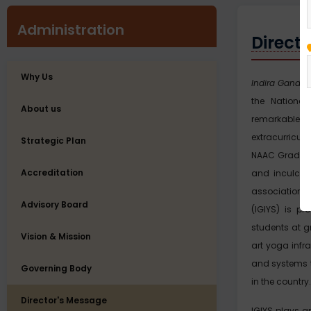
Administration
Direct
Why Us
Indira Gandhi 
the National
About us
remarkable
extracurricula
Strategic Plan
NAAC Grade ‘A’
Accreditation
and inculcate
association 
Advisory Board
(IGIYS) is pr
students at g
Vision & Mission
art yoga infr
and systems 
Governing Body
in the country.
Director's Message
IGIYS plays a