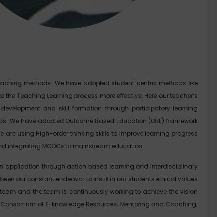
eaching methods. We have adopted student centric methods like
e the Teaching Learning process more effective. Here our teacher’s
 development and skill formation through participatory learning
thods. We have adopted Outcome Based Education (OBE) framework
are using High-order thinking skills to improve learning progress
es and integrating MOOCs to mainstream education.
on application through action based learning and interdisciplinary
een our constant endeavor to instill in our students ethical values
 team and the team is continuously working to achieve the vision
el; Consortium of E-knowledge Resources; Mentoring and Coaching;