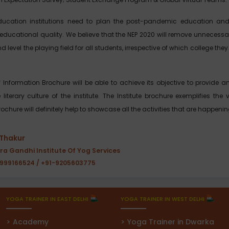
ducation institutions need to plan the post-pandemic education and
educational quality. We believe that the NEP 2020 will remove unnecessar
d level the playing field for all students, irrespective of which college t
of Information Brochure will be able to achieve its objective to provide
iterary culture of the institute. The Institute brochure exemplifies the 
ochure will definitely help to showcase all the activities that are happeni
 Thakur
ira Gandhi Institute Of Yog Services
9999166524 / +91-9205603775
YOGA TRAINER IN EAST DELHI
YOGA TRAINER IN WEST DELHI
Academy
Yoga Trainer in Dwarka