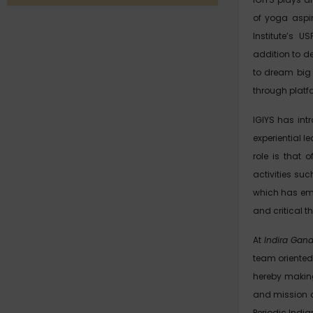
of yoga aspir
Institute’s U
addition to de
to dream big 
through platf
IGIYS has in
experiential 
role is that 
activities su
which has eme
and critical t
At
Indira Gand
team oriented
hereby making
and mission o
Periodic Indi