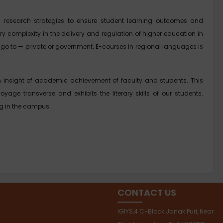
 research strategies to ensure student learning outcomes and
y complexity in the delivery and regulation of higher education in
hey go to — private or government. E-courses in regional languages is
 an insight of academic achievement of faculty and students. This
voyage transverse and exhibits the literary skills of our students.
ng in the campus.
CONTACT US
IGIYS,4 C-Block Janak Puri, Near