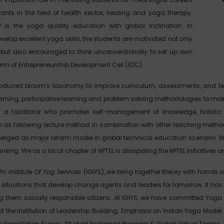
ants in the field of health sector, healing and yoga therapy.
SP is the yoga quality education with global inclination. In
velop excellent yoga skills, the students are motivated not only
but also encouraged to think unconventionally to set up own
orm of Entrepreneurship Development Cell (EDC).
troduced bloom’s taxonomy to improve curriculum, assessments, and t
learning, participative learning and problem solving methodologies to mak
of a facilitator who promotes self-management of knowledge, holistic
ch as following lecture method in combination with other teaching me
rged as major reform model in global technical education scenario. We 
hinking. We as a local chapter of NPTEL is dissipating the NPTEL initiativ
hi Institute Of Yog Services
(IGIYS), we bring together theory with hands 
 situations that develop change agents and leaders for tomorrow. It has b
 them socially responsible citizens. At IGIYS, we have committed Yoga
f the institution of Leadership Building; Emphasis on Indian Yoga Mod
an Expectation Survey; Student Exchange Program & Global Virtual Teams.